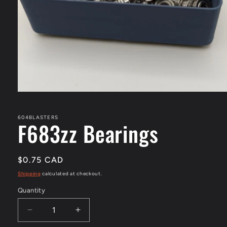
Open
media
1
in
604BLASTERS
F683zz Bearings
modal
Regular
$0.75 CAD
price
Shipping
calculated at checkout.
Quantity
Decrease
Increase
quantity
quantity