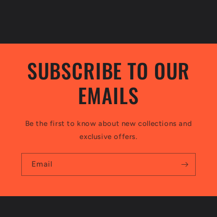
SUBSCRIBE TO OUR
EMAILS
Be the first to know about new collections and
exclusive offers.
Email