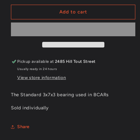
for
for
F683zz
F683zz
Add to cart
Bearings
Bearings
Pickup available at
2485 Hill Tout Street
Usually ready in 24 hours
View store information
The Standard 3x7x3 bearing used in BCARs
Sold individually
Share